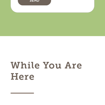
While You Are
Here