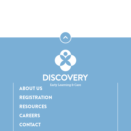
ABOUT US
REGISTRATION
RESOURCES
CAREERS
CONTACT