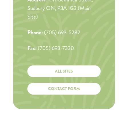
Sudbury ON, P3A 1G3 (Main
Site)
Phone:
(705) 693-5282
Fax:
(705) 693-7330
ALL SITES
CONTACT FORM