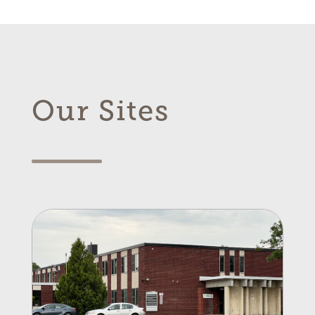
Our Sites