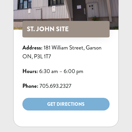
ST. JOHN SITE
Address:
181 William Street, Garson
ON, P3L 1T7
Hours:
6:30 am – 6:00 pm
Phone:
705.693.2327
GET DIRECTIONS