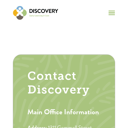
Contact
Discovery
Main Office Information
Address:
1311 Gemmell Street,