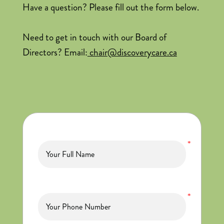
Have a question? Please fill out the form below.
Need to get in touch with our Board of
Directors? Email:
chair@discoverycare.ca
*
*