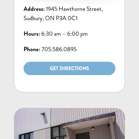
Address:
1945 Hawthorne Street,
Sudbury, ON P3A 0C1
Hours:
6:30 am – 6:00 pm
Phone:
705.586.0895
GET DIRECTIONS