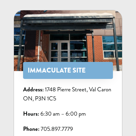
IMMACULATE SITE
Address:
1748 Pierre Street, Val Caron
ON, P3N 1C5
Hours:
6:30 am – 6:00 pm
Phone:
705.897.7779