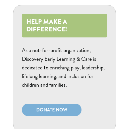
HELP MAKE A
DIFFERENCE!
As a not-for-profit organization,
Discovery Early Learning & Care is
dedicated to enriching play, leadership,
lifelong learning, and inclusion for
children and families.
DONATE NOW