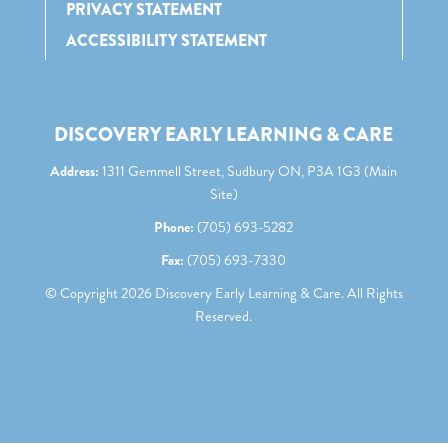
PRIVACY STATEMENT
ACCESSIBILITY STATEMENT
DISCOVERY EARLY LEARNING & CARE
Address:
1311 Gemmell Street, Sudbury ON, P3A 1G3 (Main
Site)
Phone:
(705) 693-5282
Fax:
(705) 693-7330
© Copyright
2026
Discovery Early Learning & Care. All Rights
Reserved.