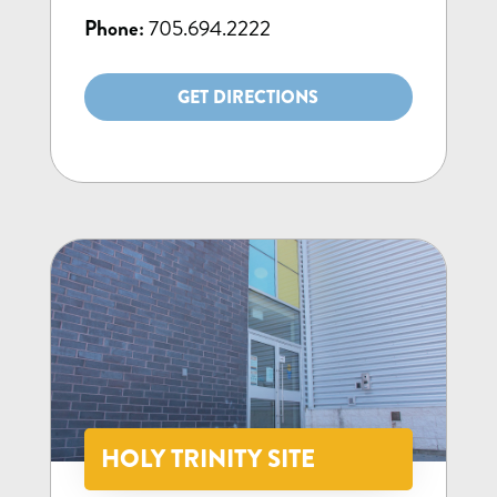
Phone:
705.694.2222
GET DIRECTIONS
HOLY TRINITY SITE