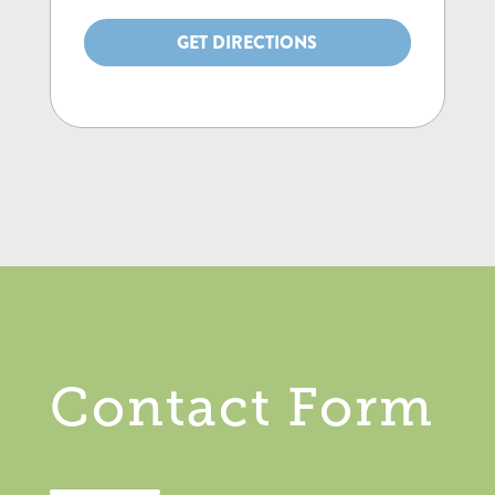
GET DIRECTIONS
Contact Form