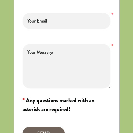
*
*
*
Any questions marked with an
asterisk are required!