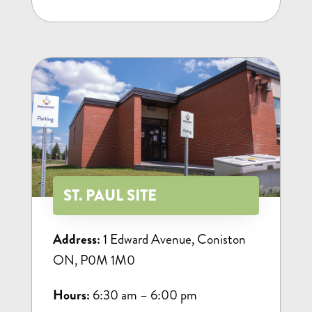
ST. PAUL SITE
Address:
1 Edward Avenue, Coniston
ON, P0M 1M0
Hours:
6:30 am – 6:00 pm