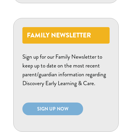
FAMILY NEWSLETTER
Sign up for our Family Newsletter to
keep up to date on the most recent
parent/guardian information regarding
Discovery Early Learning & Care.
SIGN UP NOW