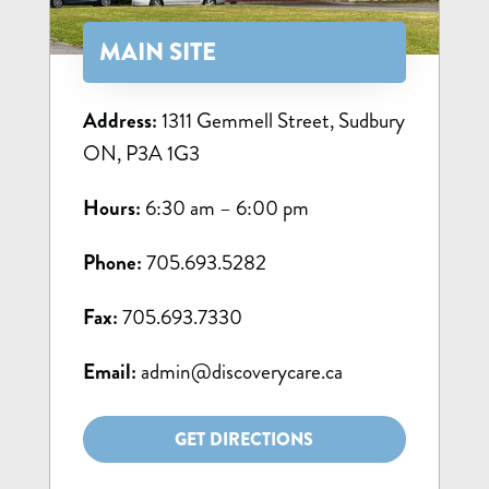
MAIN SITE
Address:
1311 Gemmell Street, Sudbury
ON, P3A 1G3
Hours:
6:30 am – 6:00 pm
Phone:
705.693.5282
Fax:
705.693.7330
Email:
admin@discoverycare.ca
GET DIRECTIONS