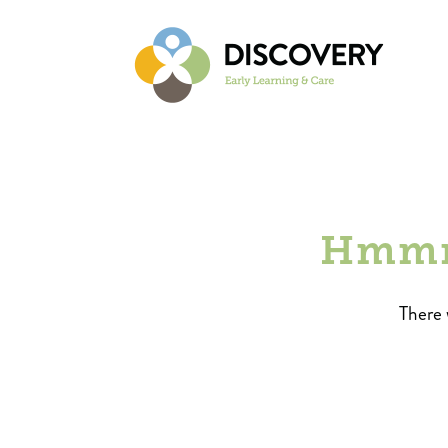
Hmmm.
There 