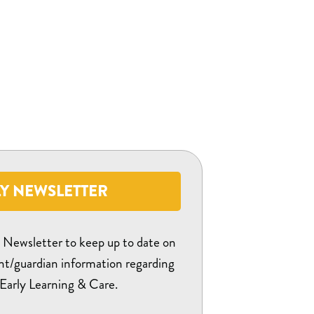
Y NEWSLETTER
y Newsletter to keep up to date on
nt/guardian information regarding
Early Learning & Care.