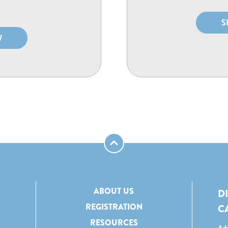
S
W
ABOUT US
D
REGISTRATION
C
RESOURCES
Add