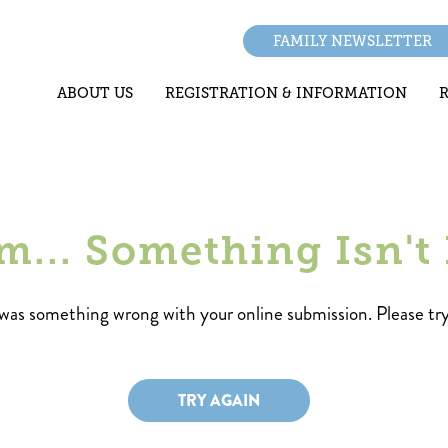
FAMILY NEWSLETTER
ABOUT US
REGISTRATION & INFORMATION
.. Something Isn't 
was something wrong with your online submission. Please try
TRY AGAIN