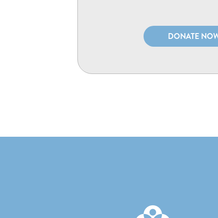
DONATE NO