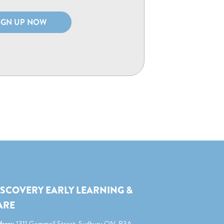
IGN UP NOW
ISCOVERY EARLY LEARNING &
ARE
ress:
1311 Gemmell Street, Sudbury ON, P3A