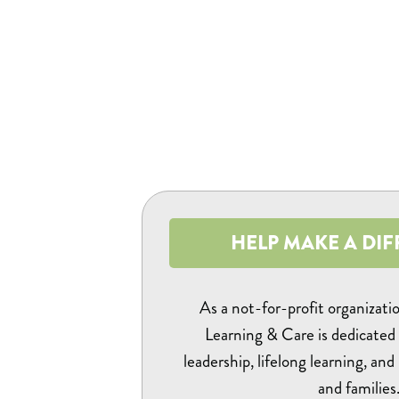
HELP MAKE A DIF
As a not-for-profit organizati
Learning & Care is dedicated 
leadership, lifelong learning, and
and families