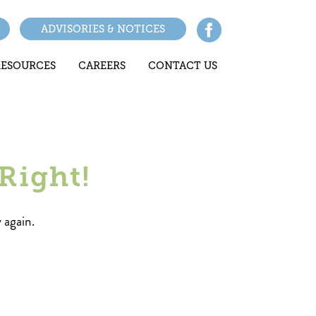
ADVISORIES & NOTICES
RESOURCES
CAREERS
CONTACT US
Right!
 again.