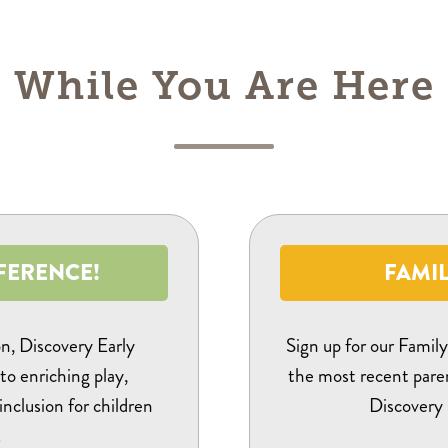
While You Are Here
FERENCE!
FAMIL
on, Discovery Early
Sign up for our Famil
to enriching play,
the most recent pare
 inclusion for children
Discovery 
.